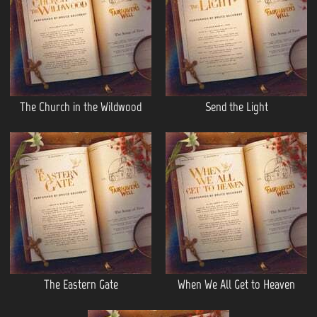
The Church in the Wildwood
Send the Light
The Eastern Gate
When We All Get to Heaven