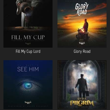
Fill My Cup Lord
Glory Road