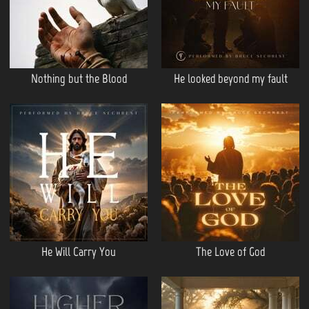
Nothing but the Blood
He looked beyond my fault
He Will Carry You
The Love of God