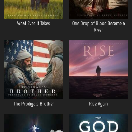
What Ever It Takes
One Drop of Blood Became a
River
The Prodigals Brother
Rise Again