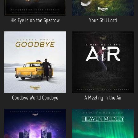
His Eye Is on the Sparrow
Your Still Lord
Goodbye World Goodbye
A Meeting in the Air