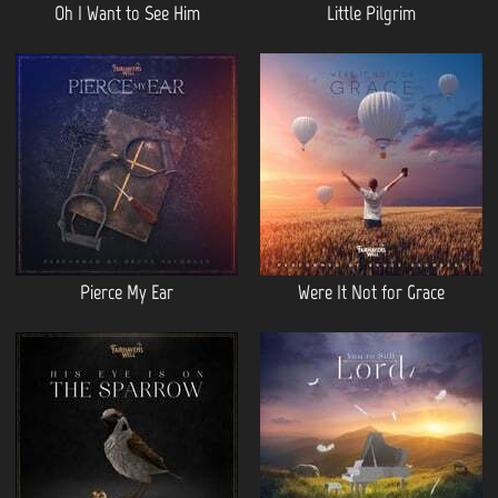
Oh I Want to See Him
Little Pilgrim
Pierce My Ear
Were It Not for Grace