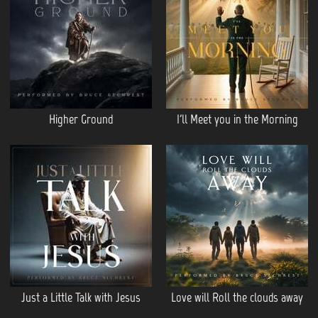
Higher Ground
I'll Meet you in the Morning
Just a Little Talk with Jesus
Love will Roll the clouds away