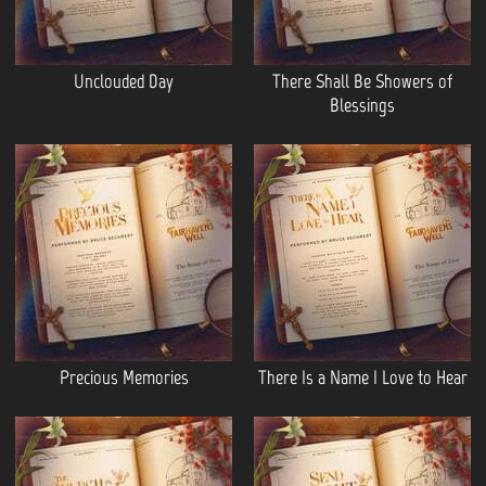
Unclouded Day
There Shall Be Showers of
Blessings
Precious Memories
There Is a Name I Love to Hear