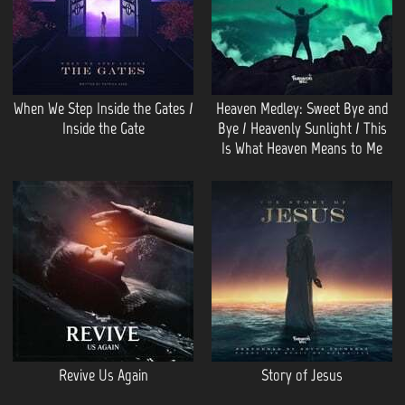
When We Step Inside the Gates /
Heaven Medley: Sweet Bye and
Inside the Gate
Bye / Heavenly Sunlight / This
Is What Heaven Means to Me
Revive Us Again
Story of Jesus