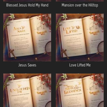
Blessed Jesus Hold My Hand
Mansion over the Hilltop
Jesus Saves
Love Lifted Me