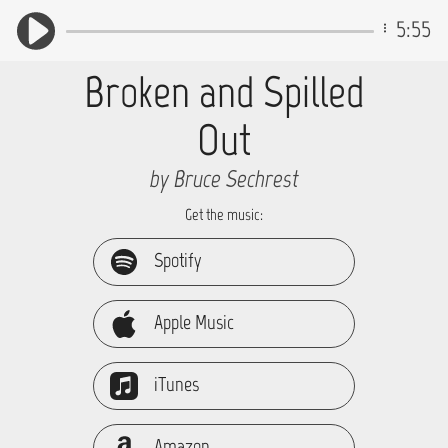
5:55
Broken and Spilled
Out
by Bruce Sechrest
Get the music:
Spotify
Apple Music
iTunes
Amazon