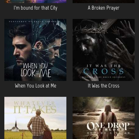
I'm bound for that City
A Broken Prayer
When You Look at Me
It Was the Cross