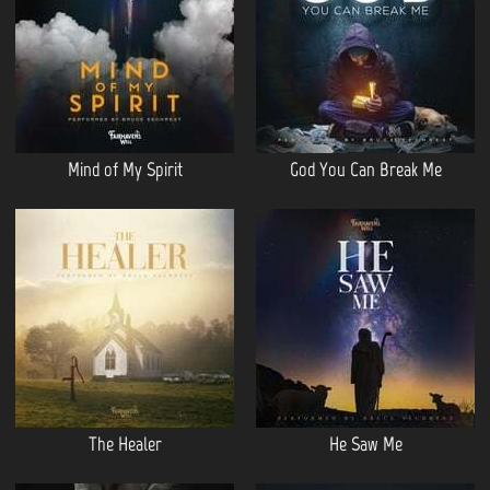
Mind of My Spirit
God You Can Break Me
The Healer
He Saw Me