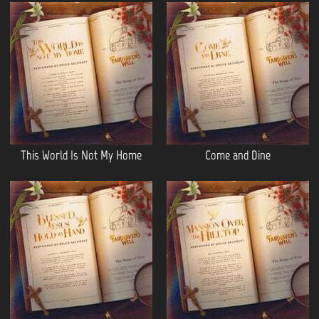
This World Is Not My Home
Come and Dine