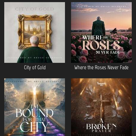
City of Gold
Where the Roses Never Fade