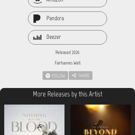
Pandora
Deezer
Released 2026
Fairhavnes Well
SHARE
FOLLOW
More Releases by this Artist